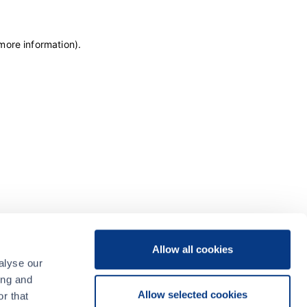
 more information)
.
Allow all cookies
alyse our
ing and
Allow selected cookies
r that