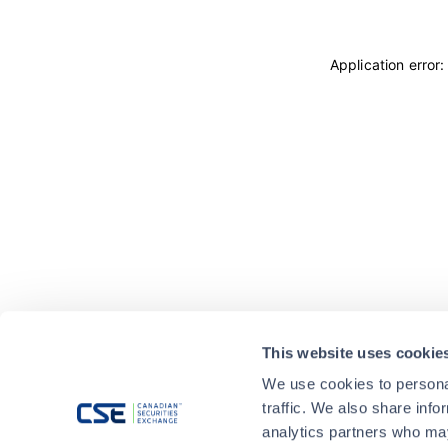
Application error
This website uses cookie
We use cookies to personal
traffic. We also share info
analytics partners who may