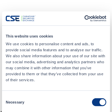
This website uses cookies
We use cookies to personalise content and ads, to
provide social media features and to analyse our traffic.
We also share information about your use of our site with
our social media, advertising and analytics partners who
may combine it with other information that you’ve
provided to them or that they’ve collected from your use
of their services.
Consent
Necessary
Selection