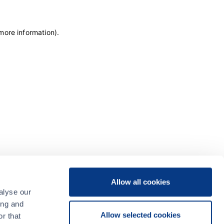
 more information)
.
Allow all cookies
alyse our
ing and
Allow selected cookies
r that