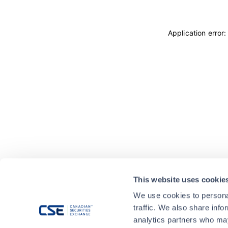
Application error
This website uses cookie
We use cookies to personal
traffic. We also share info
analytics partners who may