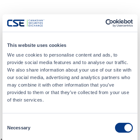
This website uses cookies
We use cookies to personalise content and ads, to
provide social media features and to analyse our traffic.
We also share information about your use of our site with
our social media, advertising and analytics partners who
may combine it with other information that you’ve
provided to them or that they’ve collected from your use
of their services.
Consent
Necessary
Selection