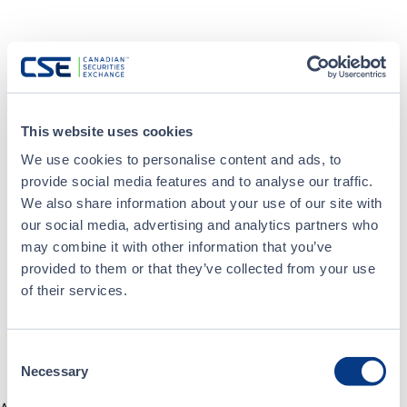
This website uses cookies
We use cookies to personalise content and ads, to
provide social media features and to analyse our traffic.
We also share information about your use of our site with
our social media, advertising and analytics partners who
may combine it with other information that you’ve
provided to them or that they’ve collected from your use
of their services.
Consent
Necessary
Selection