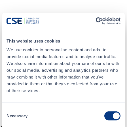
This website uses cookies
We use cookies to personalise content and ads, to
provide social media features and to analyse our traffic.
We also share information about your use of our site with
our social media, advertising and analytics partners who
may combine it with other information that you’ve
provided to them or that they’ve collected from your use
of their services.
Consent
Necessary
Selection