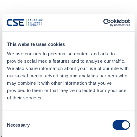
This website uses cookies
We use cookies to personalise content and ads, to
provide social media features and to analyse our traffic.
We also share information about your use of our site with
our social media, advertising and analytics partners who
may combine it with other information that you’ve
provided to them or that they’ve collected from your use
of their services.
Consent
Necessary
Selection