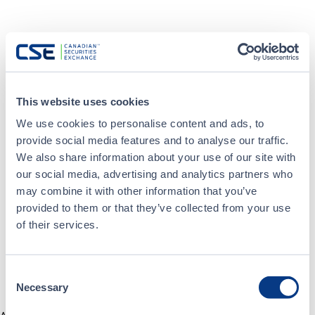
This website uses cookies
We use cookies to personalise content and ads, to
provide social media features and to analyse our traffic.
We also share information about your use of our site with
our social media, advertising and analytics partners who
may combine it with other information that you’ve
provided to them or that they’ve collected from your use
of their services.
Consent
Necessary
Selection