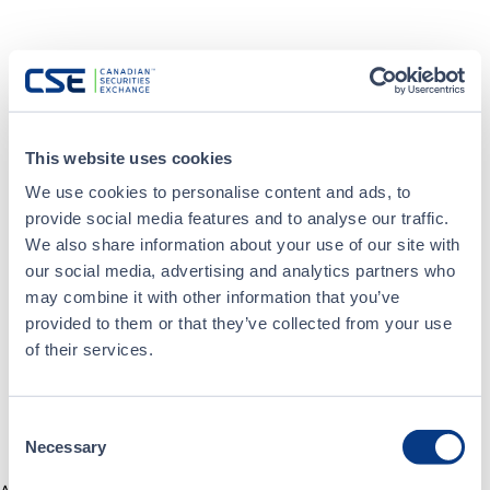
This website uses cookies
We use cookies to personalise content and ads, to
provide social media features and to analyse our traffic.
We also share information about your use of our site with
our social media, advertising and analytics partners who
may combine it with other information that you’ve
provided to them or that they’ve collected from your use
of their services.
Consent
Necessary
Selection