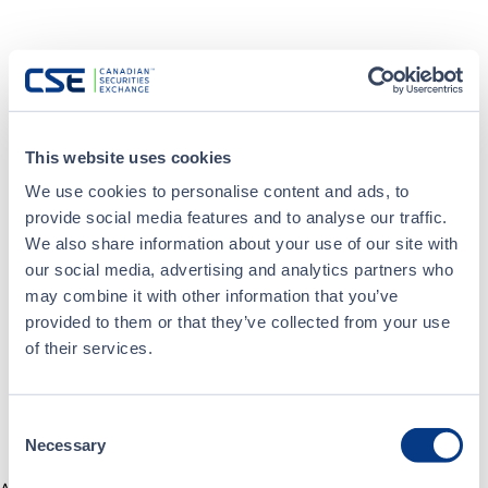
This website uses cookies
We use cookies to personalise content and ads, to
provide social media features and to analyse our traffic.
We also share information about your use of our site with
our social media, advertising and analytics partners who
may combine it with other information that you’ve
provided to them or that they’ve collected from your use
of their services.
Consent
Necessary
Selection