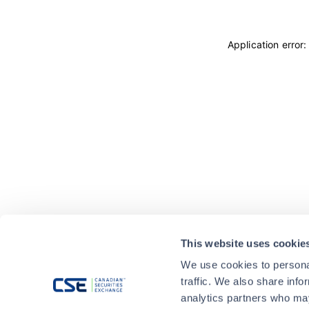
Application error
This website uses cookie
We use cookies to personal
traffic. We also share info
analytics partners who may