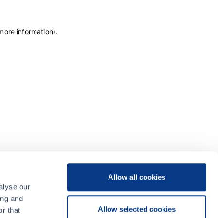
 more information)
.
Allow all cookies
alyse our
ing and
Allow selected cookies
r that