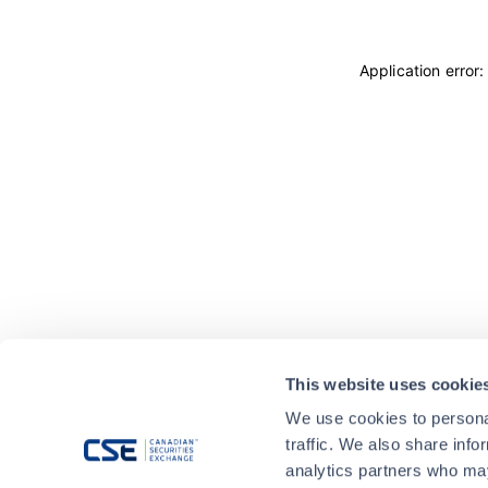
Application error
This website uses cookie
We use cookies to personal
traffic. We also share info
analytics partners who may