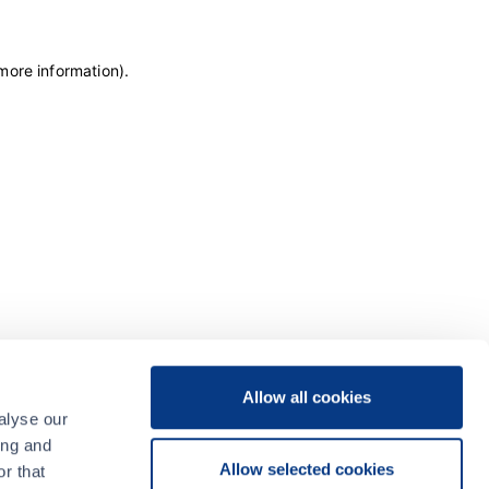
 more information)
.
Allow all cookies
alyse our
ing and
Allow selected cookies
r that