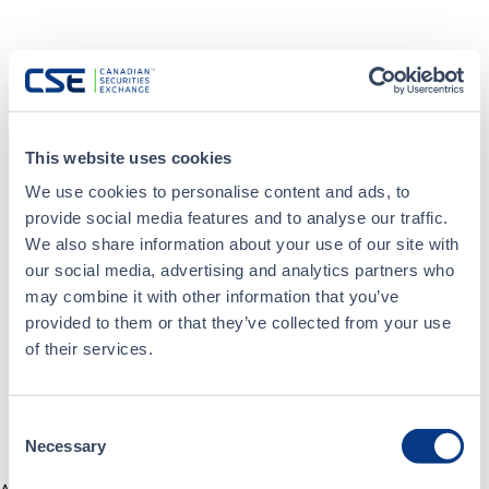
This website uses cookies
We use cookies to personalise content and ads, to
provide social media features and to analyse our traffic.
We also share information about your use of our site with
our social media, advertising and analytics partners who
may combine it with other information that you’ve
provided to them or that they’ve collected from your use
of their services.
Consent
Necessary
Selection