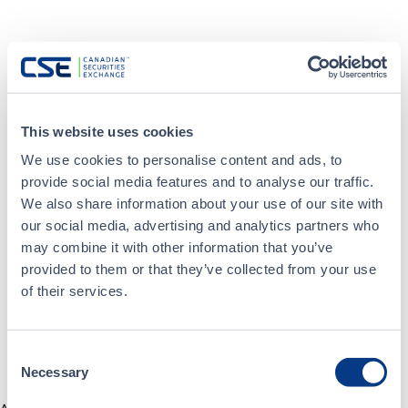
This website uses cookies
We use cookies to personalise content and ads, to
provide social media features and to analyse our traffic.
We also share information about your use of our site with
our social media, advertising and analytics partners who
may combine it with other information that you’ve
provided to them or that they’ve collected from your use
of their services.
Consent
Necessary
Selection